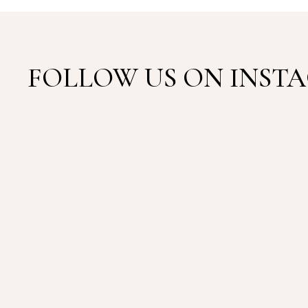
FOLLOW US ON INS