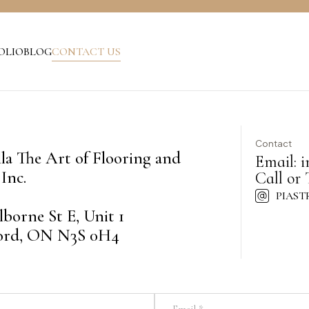
OLIO
BLOG
CONTACT US
Contact
lla The Art of Flooring and
Email:
i
Inc.
Call or 
PIAST
lborne St E, Unit 1
ord, ON N3S 0H4