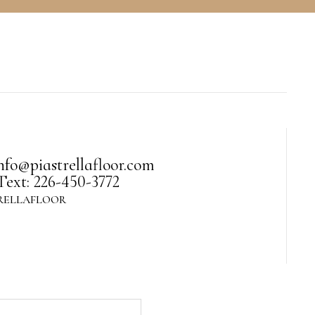
nfo@piastrellafloor.com
Text: 226-450-3772
RELLAFLOOR