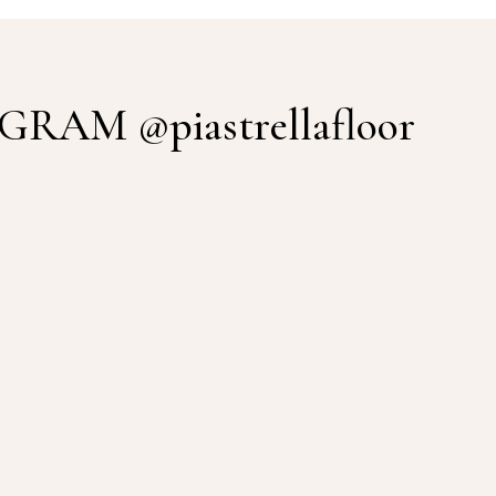
TAGRAM
@piastrellafloor