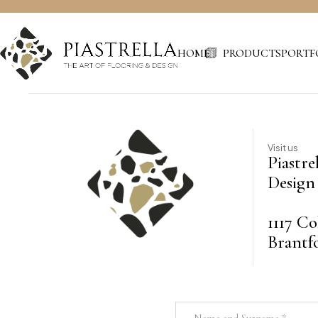
HOME
PRODUCTS
PORTF
Visit us
Piastre
Design 
1117 Co
Brantf